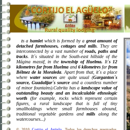
s a
hamlet
which is formed by a
great amount of
I
detached farmhouses, cottages and mills
. They are
interconnected by a vast number of
roads, paths and
tracks
. It´s situated in the South-east hillside of the
Mágina massif, in the
township
of
Huelma
.
It´
s
12
kilometres
far from Huelma
and
6 kilometres
far
from
Bélmez de
la Moraleda
. Apart
from that, it´s a place
where
water sources
are quite usual (
Garganton´s
source, Guadalijar´s
source
and a countless number
of minor fountains).Cabrita has a
landscape value of
outstanding beauty and an incalculable ethnologic
worth
(for example, rocks which represent certain
figures, a rural landscape that is full of tiny
smallholdings where small farmhouses abound,
traditional vegetable gardens and
mills
along the
watercourses...)
© 2010
Cortijo el Agüelo
. Todos los derechos reservados.