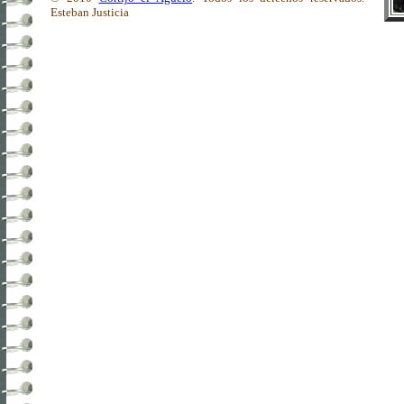
Esteban Justicia